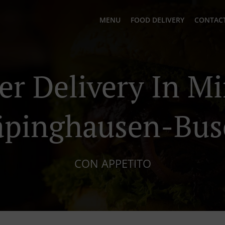
MENU
FOOD DELIVERY
CONTACT
er Delivery In M
äpinghausen-Bus
CON APPETITO