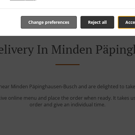
Change preferences
Reject all
Acce
elivery In Minden Päpin
 near Minden Päpinghausen-Busch and are delighted to take
tive online menu and place the order when ready. It takes u
order and give an individual time.