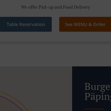
We offer Pick-up and Food Delivery
Table Reservation
See MENU & Order
Burge
Päpin