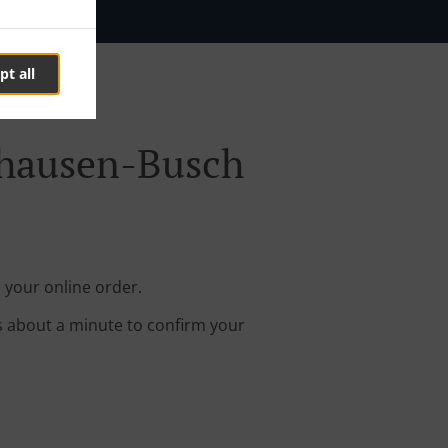
pt all
ghausen-Busch
 your online order.
s about a minute to confirm your