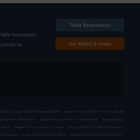
Table Reservation
Table reservation
See MENU & Order
Contact us
.
.
.
dbruch
Burger Delivery Minden Meißen
Burger Delivery Minden Hahlen
Burger
.
.
ger Delivery Minden Klus
Burger Delivery Minden Todtenhausen
Burger Delivery
.
.
.
n-Busch
Burger Delivery Minden Stemmer
Burger Delivery Minden Barkhausen
.
.
.
nden Evesen
Burger Delivery Minden Müsse
Burger Delivery Minden Westerort