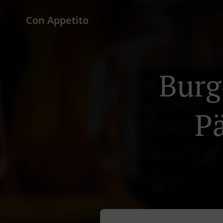
Con Appetito
Burg
P