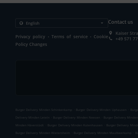
Contact us
Kaiser St
.
.
Privacy policy
Terms of service
Cookie
+49 571 7
Policy Changes
.
.
Burger Delivery Minden Schinkenkamp
Burger Delivery Minden Uphausen
Burg
.
.
Delivery Minden Leteln
Burger Delivery Minden Neesen
Burger Delivery Minde
.
.
Minden Häverstädt
Burger Delivery Minden Kutenhausen
Burger Delivery Min
.
.
Burger Delivery Minden Wietersheim
Burger Delivery Minden Maulbeerkamp
B