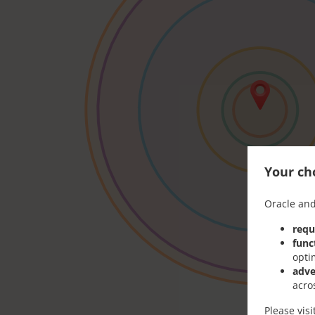
Your cho
Oracle and
requ
func
opti
adve
acro
Please vis