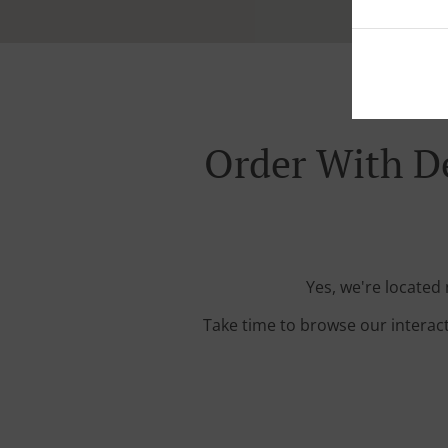
Order With D
Yes, we're located
Take time to browse our interac