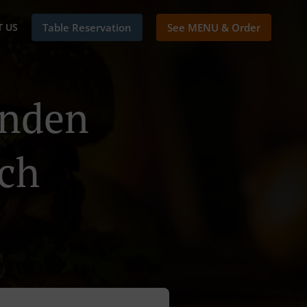
 US
Table Reservation
See MENU & Order
inden
ch