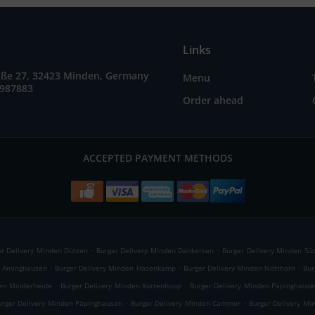
Links
raße 27, 32423 Minden, Germany
Menu
7987883
Order ahead
ACCEPTED PAYMENT METHODS
.
.
er Delivery Minden Dützen
Burger Delivery Minden Dankersen
Burger Delivery Minden Sü
.
.
.
n Aminghausen
Burger Delivery Minden Hasenkamp
Burger Delivery Minden Notthorn
Bur
.
.
den Minderheide
Burger Delivery Minden Kortenhoop
Burger Delivery Minden Päpinghause
.
.
urger Delivery Minden Päpinghausen
Burger Delivery Minden Cammer
Burger Delivery Mi