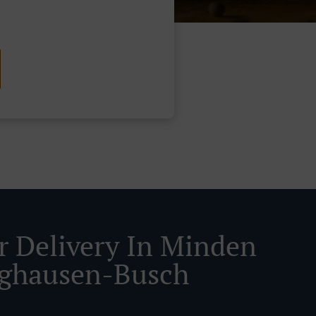
r Delivery In Minden
ghausen-Busch