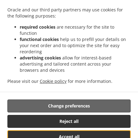
.
.
Petershagen Auf dem Sande
Burger Delivery Petershagen Heisterholz
Burger
Oracle and our third party partners may use cookies for
.
.
Delivery Petershagen Friedewalde
Burger Delivery Petershagen Timpen
Burger
the following purposes:
.
.
Delivery Petershagen Lahde
Burger Delivery Petershagen Südfelde
Burger Delivery
.
.
Petershagen Quetzen
Burger Delivery Petershagen Holzhausen
Burger Delivery
required cookies
are necessary for the site to
.
.
.
function
Petershagen
Burger Delivery Bückeburg Evesen
Burger Delivery Bückeburg Röcke
functional cookies
help us to prefill your details on
.
.
Burger Delivery Bückeburg Cammer
Burger Delivery Bückeburg Nordholz
Burger
your next order and to optimize the site for easy
.
.
Delivery Bückeburg
Burger Delivery Münster
Burger Delivery Bad Oeynhausen
reordering
.
.
Costedt
Burger Delivery Bad Oeynhausen Bad Oexen
Burger Delivery Bad
advertising cookies
allow for interest-based
.
.
advertising and tailored content across your
Oeynhausen Dehme
Burger Delivery Bad Oeynhausen Klei
Burger Delivery Bad
browsers and devices
.
.
.
Oeynhausen Dützen
Burger Delivery Bad Oeynhausen
Burger Delivery Hille Brede
.
.
Burger Delivery Hille Holzhausen
Burger Delivery Hille Im Tannen
Burger Delivery
Please visit our
Cookie policy
for more information.
.
.
.
Hille
Pizza Delivery
Salads Delivery
Takeaway food delivery
Change preferences
Supported by:
https://foodbooking-germany.de Web- und App Shop und
Reject all
Kassensysteme für Gastronomie
Accept all