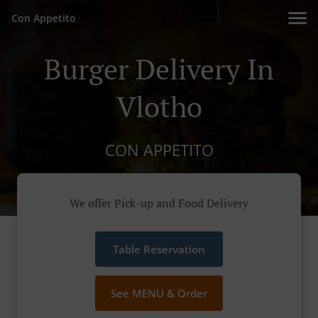
Con Appetito
Burger Delivery In
Vlotho
CON APPETITO
We offer Pick-up and Food Delivery
Table Reservation
See MENU & Order