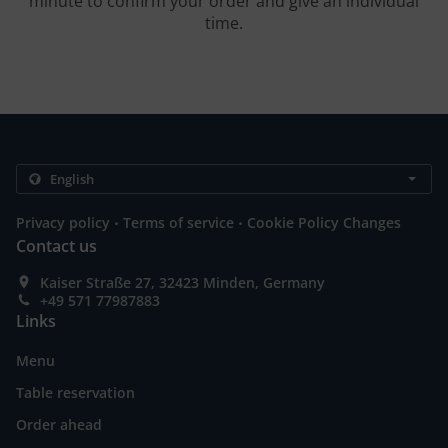
minute to confirm your order and give an individual
time.
.
.
Privacy policy
Terms of service
Cookie Policy Changes
Contact us
Kaiser Straße 27, 32423 Minden, Germany
+49 571 77987883
Links
Menu
Table reservation
Order ahead