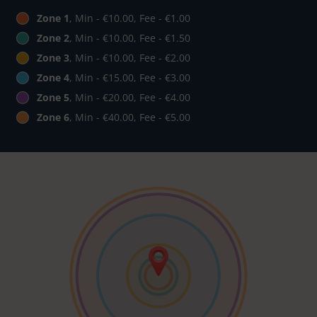
Zone 1
, Min - €10.00, Fee - €1.00
Zone 2
, Min - €10.00, Fee - €1.50
Zone 3
, Min - €10.00, Fee - €2.00
Zone 4
, Min - €15.00, Fee - €3.00
Zone 5
, Min - €20.00, Fee - €4.00
Zone 6
, Min - €40.00, Fee - €5.00