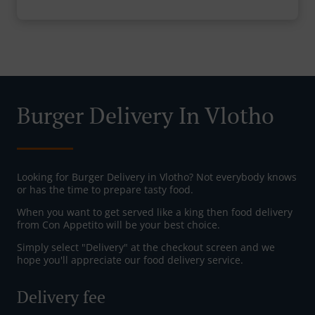
Burger Delivery In Vlotho
Looking for Burger Delivery in Vlotho? Not everybody knows
or has the time to prepare tasty food.
When you want to get served like a king then food delivery
from Con Appetito will be your best choice.
Simply select "Delivery" at the checkout screen and we
hope you'll appreciate our food delivery service.
Delivery fee