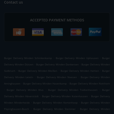
Contact us
ACCEPTED PAYMENT METHODS
.
.
Burger Delivery Minden Schinkenkamp
Burger Delivery Minden Uphausen
Burger
.
.
Delivery Minden Dützen
Burger Delivery Minden Dankersen
Burger Delivery Minden
.
.
.
Südbruch
Burger Delivery Minden Meißen
Burger Delivery Minden Hahlen
Burger
.
.
Delivery Minden Leteln
Burger Delivery Minden Neesen
Burger Delivery Minden
.
.
Aminghausen
Burger Delivery Minden Hasenkamp
Burger Delivery Minden Notthorn
.
.
.
Burger Delivery Minden Klus
Burger Delivery Minden Todtenhausen
Burger
.
.
Delivery Minden Häverstädt
Burger Delivery Minden Kutenhausen
Burger Delivery
.
.
Minden Minderheide
Burger Delivery Minden Kortenhoop
Burger Delivery Minden
.
.
Päpinghausen-Busch
Burger Delivery Minden Stemmer
Burger Delivery Minden