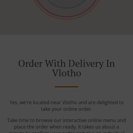
Order With Delivery In
Vlotho
Yes, we're located near Vlotho and are delighted to
take your online order.
Take time to browse our interactive online menu and
place the order when ready. It takes us about a