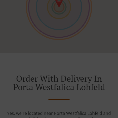
Order With Delivery In
Porta Westfalica Lohfeld
Yes, we're located near Porta Westfalica Lohfeld and