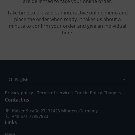
are delighted to take your online order.
Take time to browse our interactive online menu and
place the order when ready. It takes us about a
minute to confirm your order and give an individual
time.
.
.
Privacy policy
Terms of service
Cookie Policy Changes
Contact us
Kaiser Straße 27, 32423 Minden, Germany
+49 571 77987883
Links
Menu