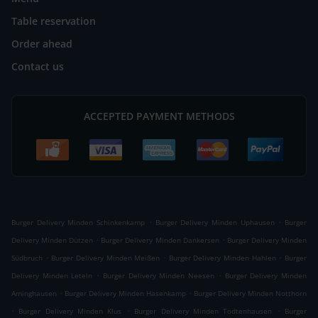
Table reservation
Order ahead
Contact us
ACCEPTED PAYMENT METHODS
.
.
Burger Delivery Minden Schinkenkamp
Burger Delivery Minden Uphausen
Burger
.
.
Delivery Minden Dützen
Burger Delivery Minden Dankersen
Burger Delivery Minden
.
.
.
Südbruch
Burger Delivery Minden Meißen
Burger Delivery Minden Hahlen
Burger
.
.
Delivery Minden Leteln
Burger Delivery Minden Neesen
Burger Delivery Minden
.
.
Aminghausen
Burger Delivery Minden Hasenkamp
Burger Delivery Minden Notthorn
.
.
.
Burger Delivery Minden Klus
Burger Delivery Minden Todtenhausen
Burger