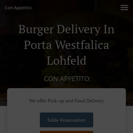
Con Appetito
Burger Delivery In
Porta Westfalica
Lohfeld
CON APPETITO
We offer Pick-up and Food Delivery
Table Reservation