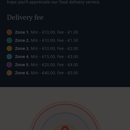
hope you'll appreciate our food delivery service.
Delivery fee
Zone 1
, Min - €10.00, Fee - €1.00
Zone 2
, Min - €10.00, Fee - €1.50
Zone 3
, Min - €10.00, Fee - €2.00
Zone 4
, Min - €15.00, Fee - €3.00
Zone 5
, Min - €20.00, Fee - €4.00
Zone 6
, Min - €40.00, Fee - €5.00