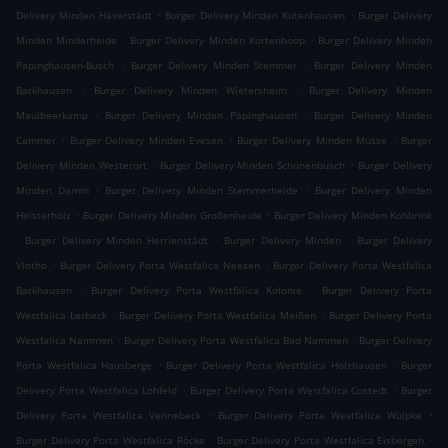
.
.
Delivery Minden Häverstädt
Burger Delivery Minden Kutenhausen
Burger Delivery
.
.
Minden Minderheide
Burger Delivery Minden Kortenhoop
Burger Delivery Minden
.
.
Päpinghausen-Busch
Burger Delivery Minden Stemmer
Burger Delivery Minden
.
.
Barkhausen
Burger Delivery Minden Wietersheim
Burger Delivery Minden
.
.
Maulbeerkamp
Burger Delivery Minden Päpinghausen
Burger Delivery Minden
.
.
.
Cammer
Burger Delivery Minden Evesen
Burger Delivery Minden Müsse
Burger
.
.
Delivery Minden Westerort
Burger Delivery Minden Schünenbusch
Burger Delivery
.
.
Minden Damm
Burger Delivery Minden Stemmerheide
Burger Delivery Minden
.
.
Heisterholz
Burger Delivery Minden Großenheide
Burger Delivery Minden Kohbrink
.
.
.
Burger Delivery Minden Herrienstädt
Burger Delivery Minden
Burger Delivery
.
.
Vlotho
Burger Delivery Porta Westfalica Neesen
Burger Delivery Porta Westfalica
.
.
Barkhausen
Burger Delivery Porta Westfalica Kolonie
Burger Delivery Porta
.
.
Westfalica Lerbeck
Burger Delivery Porta Westfalica Meißen
Burger Delivery Porta
.
.
Westfalica Nammen
Burger Delivery Porta Westfalica Bad Nammen
Burger Delivery
.
.
Porta Westfalica Hausberge
Burger Delivery Porta Westfalica Holzhausen
Burger
.
.
Delivery Porta Westfalica Lohfeld
Burger Delivery Porta Westfalica Costedt
Burger
.
.
Delivery Porta Westfalica Vennebeck
Burger Delivery Porta Westfalica Wülpke
.
.
Burger Delivery Porta Westfalica Röcke
Burger Delivery Porta Westfalica Eisbergen