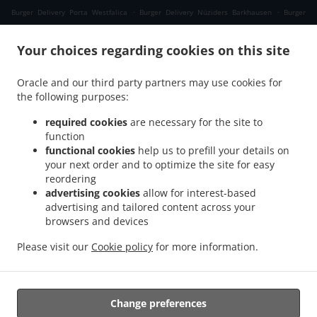
.
.
Burger Delivery Porta Westfalica
Burger Delivery Nüziders Barkhausen
Burger
.
.
Delivery Nüziders
Burger Delivery Petershagen Wietersheim
Burger Delivery
.
.
Your choices regarding cookies on this site
Petershagen Hasenkamp
Burger Delivery Petershagen Frille
Burger Delivery
.
.
Petershagen Auf dem Sande
Burger Delivery Petershagen Heisterholz
Burger
Oracle and our third party partners may use cookies for
.
.
Delivery Petershagen Friedewalde
Burger Delivery Petershagen Timpen
Burger
the following purposes:
.
.
Delivery Petershagen Lahde
Burger Delivery Petershagen Südfelde
Burger Delivery
.
.
Petershagen Quetzen
Burger Delivery Petershagen Holzhausen
Burger Delivery
required cookies
are necessary for the site to
.
.
.
function
Petershagen
Burger Delivery Bückeburg Evesen
Burger Delivery Bückeburg Röcke
functional cookies
help us to prefill your details on
.
.
Burger Delivery Bückeburg Cammer
Burger Delivery Bückeburg Nordholz
Burger
your next order and to optimize the site for easy
.
.
Delivery Bückeburg
Burger Delivery Münster
Burger Delivery Bad Oeynhausen
reordering
.
.
Costedt
Burger Delivery Bad Oeynhausen Bad Oexen
Burger Delivery Bad
advertising cookies
allow for interest-based
.
.
advertising and tailored content across your
Oeynhausen Dehme
Burger Delivery Bad Oeynhausen Klei
Burger Delivery Bad
browsers and devices
.
.
.
Oeynhausen Dützen
Burger Delivery Bad Oeynhausen
Burger Delivery Hille Brede
.
.
Burger Delivery Hille Holzhausen
Burger Delivery Hille Im Tannen
Burger Delivery
Please visit our
Cookie policy
for more information.
.
.
.
Hille
Pizza Delivery
Salads Delivery
Takeaway food delivery
Change preferences
Supported by: