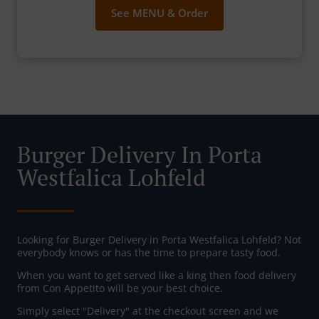
See MENU & Order
Burger Delivery In Porta
Westfalica Lohfeld
Looking for Burger Delivery in Porta Westfalica Lohfeld? Not
everybody knows or has the time to prepare tasty food.
When you want to get served like a king then food delivery
from Con Appetito will be your best choice.
Simply select "Delivery" at the checkout screen and we