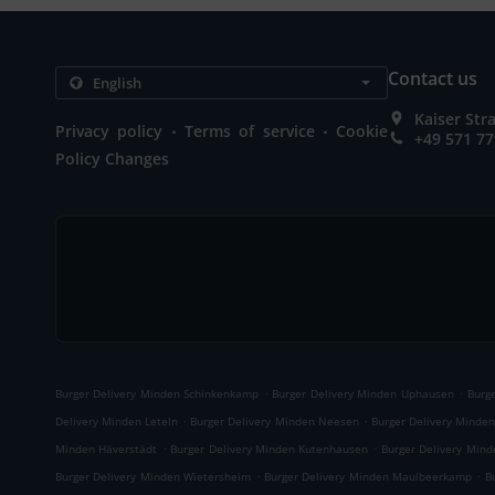
Contact us
Kaiser St
.
.
Privacy policy
Terms of service
Cookie
+49 571 7
Policy Changes
.
.
Burger Delivery Minden Schinkenkamp
Burger Delivery Minden Uphausen
Burg
.
.
Delivery Minden Leteln
Burger Delivery Minden Neesen
Burger Delivery Minde
.
.
Minden Häverstädt
Burger Delivery Minden Kutenhausen
Burger Delivery Min
.
.
Burger Delivery Minden Wietersheim
Burger Delivery Minden Maulbeerkamp
B