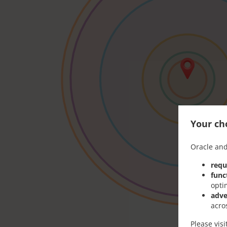
Your cho
Oracle and
requ
func
opti
adve
acro
Please vis