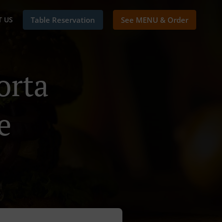
 US
Table Reservation
See MENU & Order
orta
e