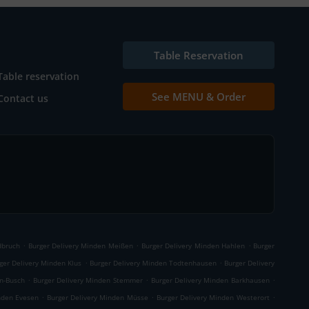
Table Reservation
Table reservation
See MENU & Order
Contact us
.
.
.
dbruch
Burger Delivery Minden Meißen
Burger Delivery Minden Hahlen
Burger
.
.
ger Delivery Minden Klus
Burger Delivery Minden Todtenhausen
Burger Delivery
.
.
.
n-Busch
Burger Delivery Minden Stemmer
Burger Delivery Minden Barkhausen
.
.
.
nden Evesen
Burger Delivery Minden Müsse
Burger Delivery Minden Westerort