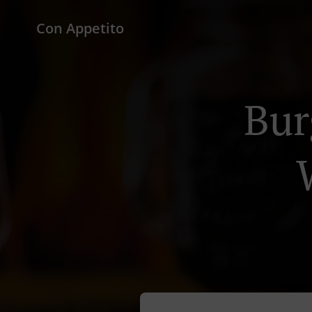
Con Appetito
Bur