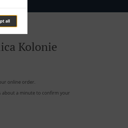
pt all
lica Kolonie
our online order.
s about a minute to confirm your