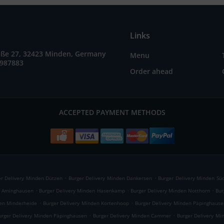
Links
raße 27, 32423 Minden, Germany
Menu
7987883
Order ahead
ACCEPTED PAYMENT METHODS
.
.
er Delivery Minden Dützen
Burger Delivery Minden Dankersen
Burger Delivery Minden Sü
.
.
.
n Aminghausen
Burger Delivery Minden Hasenkamp
Burger Delivery Minden Notthorn
Bur
.
.
den Minderheide
Burger Delivery Minden Kortenhoop
Burger Delivery Minden Päpinghause
.
.
urger Delivery Minden Päpinghausen
Burger Delivery Minden Cammer
Burger Delivery Mi