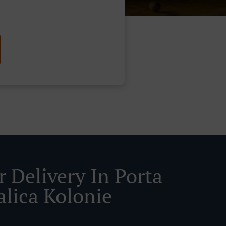
r Delivery In Porta
alica Kolonie