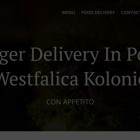
MENU
FOOD DELIVERY
CONTACT
ger Delivery In P
Westfalica Koloni
CON APPETITO