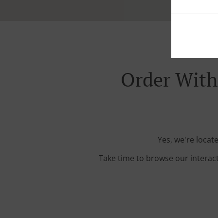
Order With 
Yes, we're locat
Take time to browse our interac