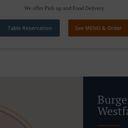
We offer Pick-up and Food Delivery
Table Reservation
See MENU & Order
Burge
Westf