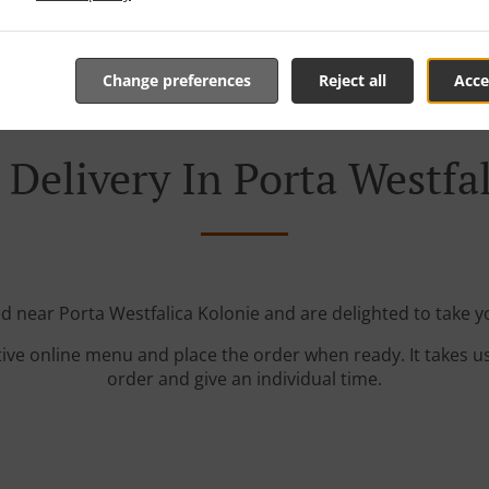
Change preferences
Reject all
Acce
Delivery In Porta Westfa
ed near Porta Westfalica Kolonie and are delighted to take y
tive online menu and place the order when ready. It takes u
order and give an individual time.